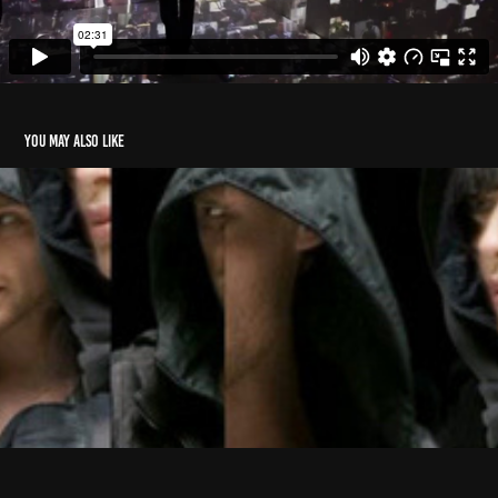
You may also like
G-Star RAW
2012