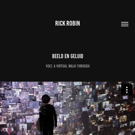
RICK ROBIN
Beeld en Geluid
VOLT. a virtual walk-through